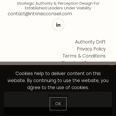
Strategic Authority & Perception Design For
Established Leaders Under Visibility
contact@intrinsicconseil.com
Authority Drift
Privacy Policy
Terms & Conditions
Signature Programs
Cookies help to deliver content on this
website. By continuing to use the website, you
agree to the use of cookies.
© Intrinsic Conseil 2026 - All rights reserved.
OK