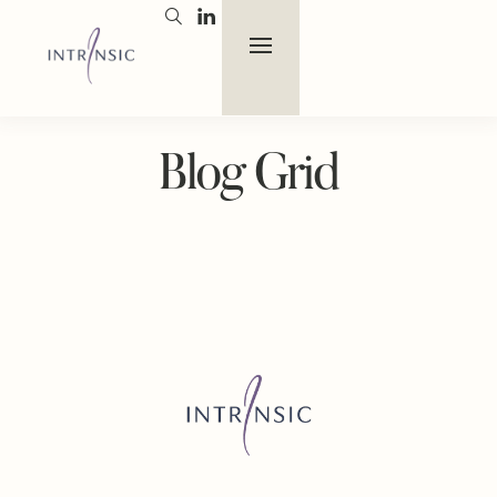
Blog Grid