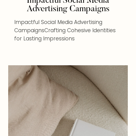
Impactful Social Media
Advertising Campaigns
Impactful Social Media Advertising
CampaignsCrafting Cohesive Identities
for Lasting Impressions