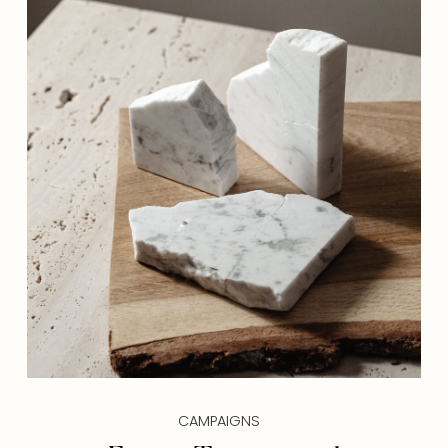
CAMPAIGNS