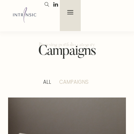
Browsing portfolio category
Campaigns
ALL
CAMPAIGNS