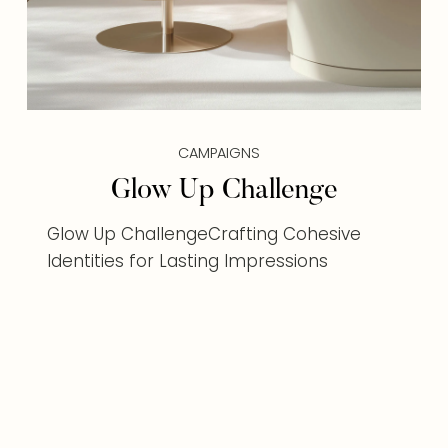
CAMPAIGNS
Glow Up Challenge
Glow Up ChallengeCrafting Cohesive
Identities for Lasting Impressions