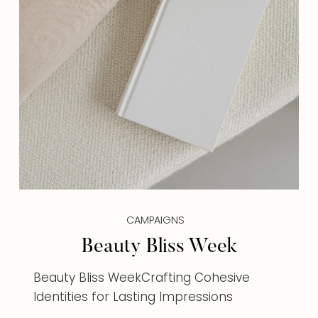
CAMPAIGNS
Beauty Bliss Week
Beauty Bliss WeekCrafting Cohesive
Identities for Lasting Impressions