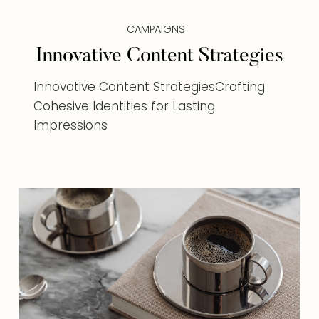
CAMPAIGNS
Innovative Content Strategies
Innovative Content StrategiesCrafting
Cohesive Identities for Lasting
Impressions