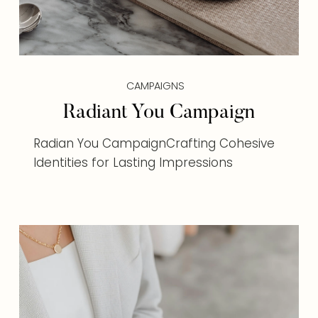
CAMPAIGNS
Radiant You Campaign
Radian You CampaignCrafting Cohesive
Identities for Lasting Impressions