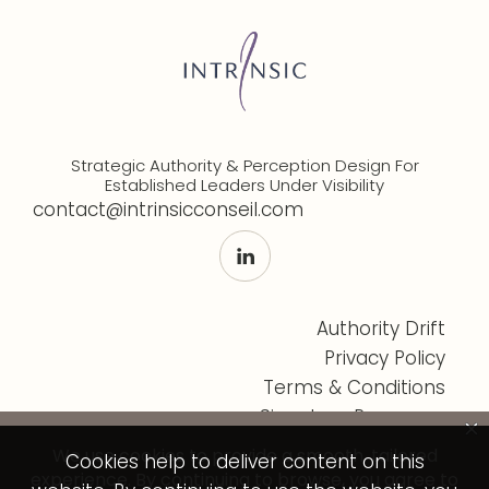
Strategic Authority & Perception Design For
Established Leaders Under Visibility
contact@intrinsicconseil.com
Authority Drift
Privacy Policy
Terms & Conditions
Signature Programs
Cookies help to deliver content on this