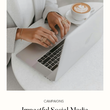
CAMPAIGNS