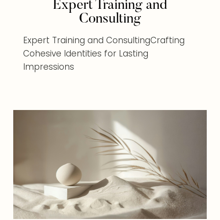
Expert Training and
Consulting
Expert Training and ConsultingCrafting
Cohesive Identities for Lasting
Impressions